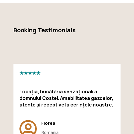
Booking Testimonials
★★★★★
Locația, bucătăria senzaționali a
domnului Costel. Amabilitatea gazdelor,
atente și receptive la cerințele noastre.

Florea
Romania