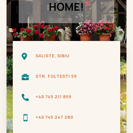
HOME!

SALISTE, SIBIU

STR. FOLTESTI 59

+40 745 211 859

+40 745 247 280