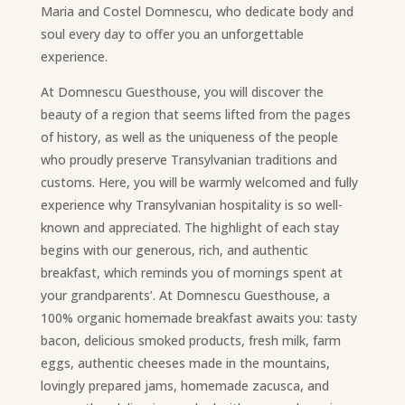
Maria and Costel Domnescu, who dedicate body and
soul every day to offer you an unforgettable
experience.
At Domnescu Guesthouse, you will discover the
beauty of a region that seems lifted from the pages
of history, as well as the uniqueness of the people
who proudly preserve Transylvanian traditions and
customs. Here, you will be warmly welcomed and fully
experience why Transylvanian hospitality is so well-
known and appreciated. The highlight of each stay
begins with our generous, rich, and authentic
breakfast, which reminds you of mornings spent at
your grandparents’. At Domnescu Guesthouse, a
100% organic homemade breakfast awaits you: tasty
bacon, delicious smoked products, fresh milk, farm
eggs, authentic cheeses made in the mountains,
lovingly prepared jams, homemade zacusca, and