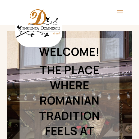
WELCOME!
THE PLACE
WHERE
ROMANIAN
TRADITION
FEELS AT