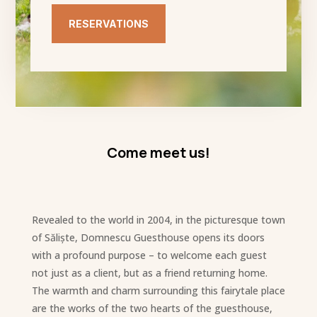
RESERVATIONS
Come meet us!
Revealed to the world in 2004, in the picturesque town
of Săliște, Domnescu Guesthouse opens its doors
with a profound purpose – to welcome each guest
not just as a client, but as a friend returning home.
The warmth and charm surrounding this fairytale place
are the works of the two hearts of the guesthouse,