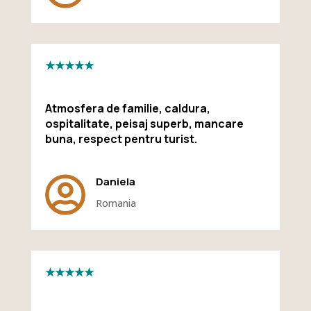
★★★★★
Atmosfera de familie, caldura,
ospitalitate, peisaj superb, mancare
buna, respect pentru turist.

Daniela
Romania
★★★★★