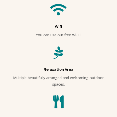

Wifi
You can use our free Wi-Fi.

Relaxation Area
Multiple beautifully arranged and welcoming outdoor
spaces.
