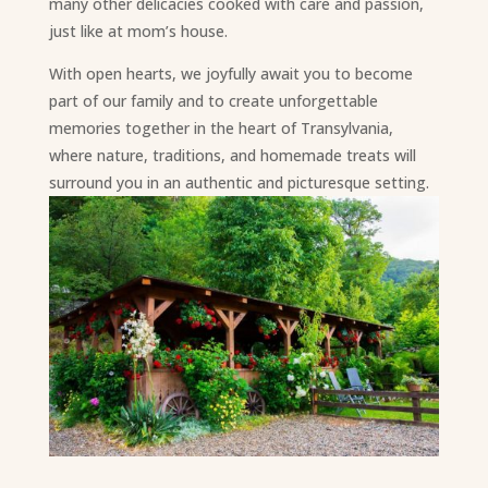
many other delicacies cooked with care and passion,
just like at mom’s house.
With open hearts, we joyfully await you to become
part of our family and to create unforgettable
memories together in the heart of Transylvania,
where nature, traditions, and homemade treats will
surround you in an authentic and picturesque setting.