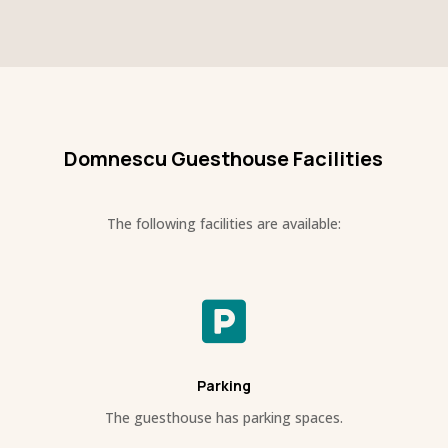
Domnescu Guesthouse Facilities
The following facilities are available:

Parking
The guesthouse has parking spaces.