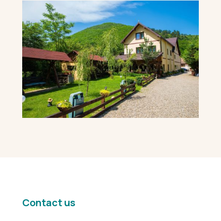
Contact us