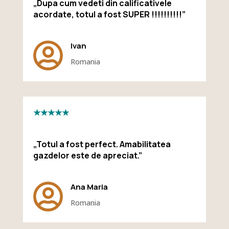
„Dupa cum vedeti din calificativele
acordate, totul a fost SUPER !!!!!!!!!!”

Ivan
Romania
★★★★★
„Totul a fost perfect. Amabilitatea
gazdelor este de apreciat.”

Ana Maria
Romania