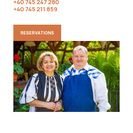
+40 745 247 280
+40 745 211 859
RESERVATIONS