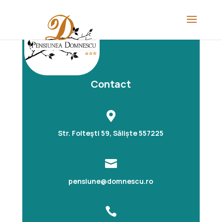
Contact

Str. Folteşti 59, Săliște 557225

pensiune@domnescu.ro
