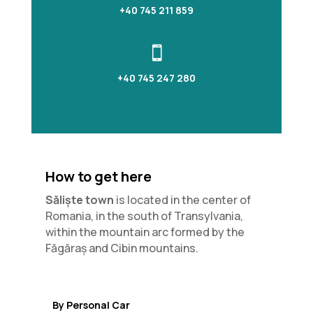
+40 745 211 859

+40 745 247 280
How to get here
Săliște town
is located in the center of
Romania, in the south of Transylvania,
within the mountain arc formed by the
Făgăraș and Cibin mountains.
By Personal Car