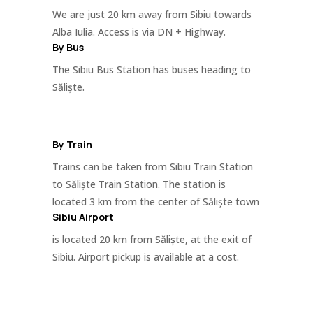
We are just 20 km away from Sibiu towards
Alba Iulia. Access is via DN + Highway.
By Bus
The Sibiu Bus Station has buses heading to
Săliște.
By Train
Trains can be taken from Sibiu Train Station
to Săliște Train Station. The station is
located 3 km from the center of Săliște town
Sibiu Airport
is located 20 km from Săliște, at the exit of
Sibiu. Airport pickup is available at a cost.