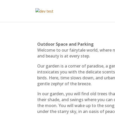
Outdoor Space and Parking
Welcome to our fairytale world, where 
and beauty is at every step.
Our garden is a corner of paradise, a g
intoxicates you with the delicate scent
birds. Here, time slows down, and urban
gentle zephyr of the breeze.
In our garden, you will find old trees th
their shade, and swings where you can 
the moon. You will wake up to the song o
under the starry sky, in an oasis of pe