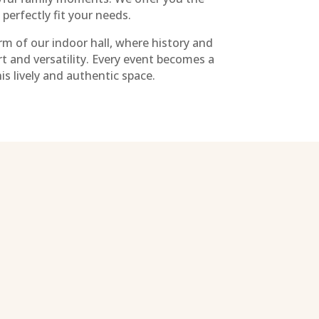
o perfectly fit your needs.
m of our indoor hall, where history and
t and versatility. Every event becomes a
s lively and authentic space.