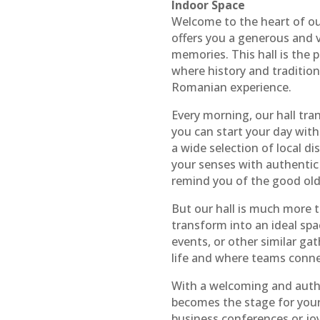
Indoor Space
Welcome to the heart of ou
offers you a generous and v
memories. This hall is the p
where history and traditio
Romanian experience.
Every morning, our hall tran
you can start your day with 
a wide selection of local di
your senses with authentic 
remind you of the good old
But our hall is much more th
transform into an ideal sp
events, or other similar ga
life and where teams conne
With a welcoming and authe
becomes the stage for your
business conferences or jo