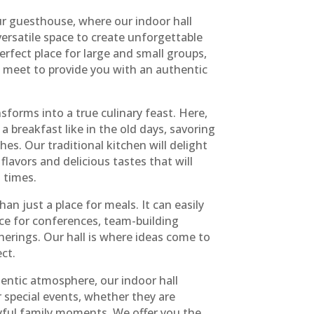
r guesthouse, where our indoor hall
ersatile space to create unforgettable
erfect place for large and small groups,
n meet to provide you with an authentic
sforms into a true culinary feast. Here,
a breakfast like in the old days, savoring
shes. Our traditional kitchen will delight
flavors and delicious tastes that will
 times.
an just a place for meals. It can easily
ace for conferences, team-building
therings. Our hall is where ideas come to
ct.
ntic atmosphere, our indoor hall
 special events, whether they are
yful family moments. We offer you the