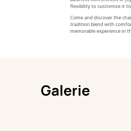
flexibility to customize it t
Come and discover the char
tradition blend with comfor
memorable experience in thi
Galerie