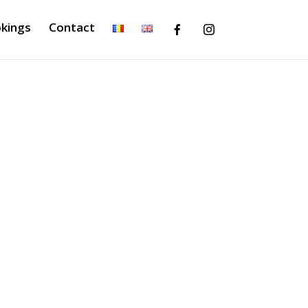
kings
Contact