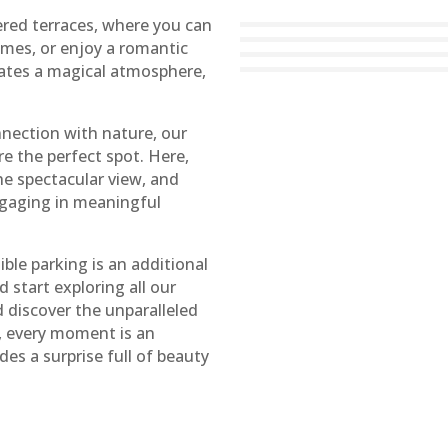
ered terraces, where you can
ames, or enjoy a romantic
eates a magical atmosphere,
ection with nature, our
re the perfect spot. Here,
he spectacular view, and
ngaging in meaningful
ible parking is an additional
d start exploring all our
discover the unparalleled
, every moment is an
des a surprise full of beauty