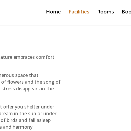
Home
Facilities
Rooms
Boo
nature embraces comfort,
enerous space that
s of flowers and the song of
 stress disappears in the
at offer you shelter under
dream in the sun or under
f birds and fall asleep
ace and harmony.