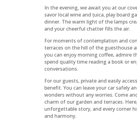
In the evening, we await you at our cov
savor local wine and țuica, play board g
dinner. The warm light of the lamps cr
and your cheerful chatter fills the air.
For moments of contemplation and conn
terraces on the hill of the guesthouse a
you can enjoy morning coffee, admire t
spend quality time reading a book or e
conversations.
For our guests, private and easily access
benefit. You can leave your car safely an
wonders without any worries. Come and 
charm of our garden and terraces. Here
unforgettable story, and every corner hi
and harmony.